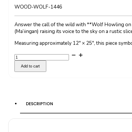
WOOD-WOLF-1446
Answer the call of the wild with **Wolf Howling on 
(Ma’iingan) raising its voice to the sky on a rustic sli
Measuring approximately 12″ × 25″, this piece symbo
Wolf
Howling
Add to cart
quantity
DESCRIPTION