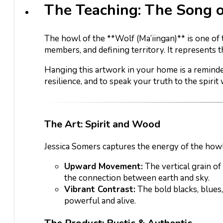
The Teaching: The Song 
The howl of the **Wolf (Ma’iingan)** is one of 
members, and defining territory. It represents t
Hanging this artwork in your home is a reminder
resilience, and to speak your truth to the spirit 
The Art: Spirit and Wood
Jessica Somers captures the energy of the howl
Upward Movement:
The vertical grain of
the connection between earth and sky.
Vibrant Contrast:
The bold blacks, blues
powerful and alive.