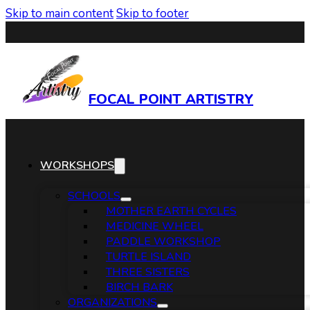
Skip to main content
Skip to footer
FOCAL POINT ARTISTRY
WORKSHOPS
SCHOOLS
MOTHER EARTH CYCLES
MEDICINE WHEEL
PADDLE WORKSHOP
TURTLE ISLAND
THREE SISTERS
BIRCH BARK
ORGANIZATIONS