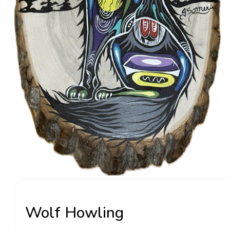
Wolf Howling