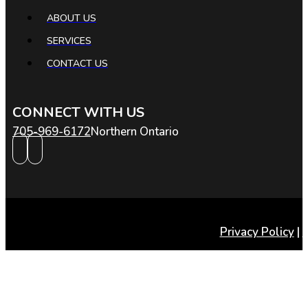
ABOUT US
SERVICES
CONTACT US
CONNECT WITH US
705-969-6172
Northern Ontario
Privacy Policy
|
T