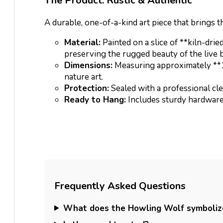
The Product: Rustic & Authentic
A durable, one-of-a-kind art piece that brings th
Material:
Painted on a slice of **kiln-dri
preserving the rugged beauty of the live 
Dimensions:
Measuring approximately **12″
nature art.
Protection:
Sealed with a professional cle
Ready to Hang:
Includes sturdy hardware 
Frequently Asked Questions
What does the Howling Wolf symboliz