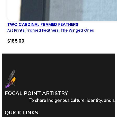
TWO CARDINAL FRAMED FEATHERS
Art Prints
,
Framed Feathers
,
The Winged Ones
$
185.00
FOCAL POINT ARTISTRY
To share Indigenous culture, identity, and s
QUICK LINKS