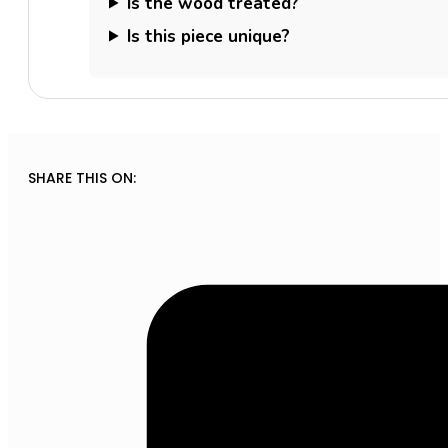
Is the wood treated?
Is this piece unique?
SHARE THIS ON: