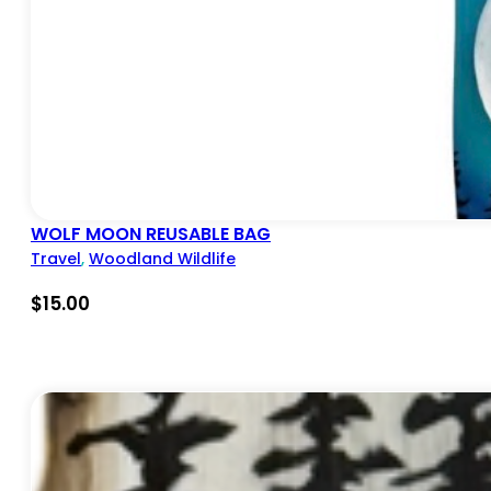
WOLF MOON REUSABLE BAG
Travel
,
Woodland Wildlife
$
15.00