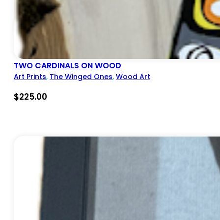
TWO CARDINALS ON WOOD
Art Prints
,
The Winged Ones
,
Wood Art
$
225.00