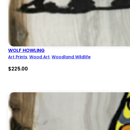
WOLF HOWLING
Art Prints
,
Wood Art
,
Woodland Wildlife
$
225.00