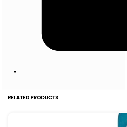
RELATED PRODUCTS