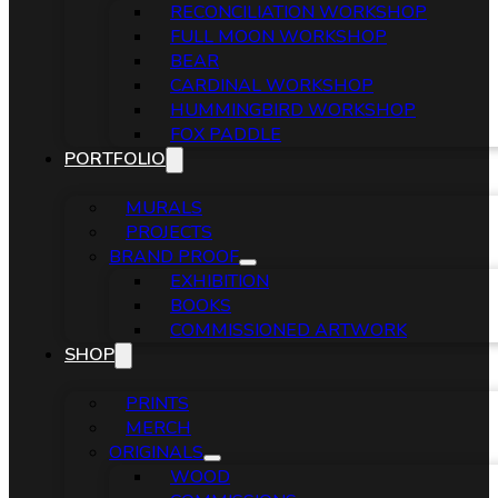
RECONCILIATION WORKSHOP
FULL MOON WORKSHOP
BEAR
CARDINAL WORKSHOP
HUMMINGBIRD WORKSHOP
FOX PADDLE
PORTFOLIO
MURALS
PROJECTS
BRAND PROOF
EXHIBITION
BOOKS
COMMISSIONED ARTWORK
SHOP
PRINTS
MERCH
ORIGINALS
WOOD