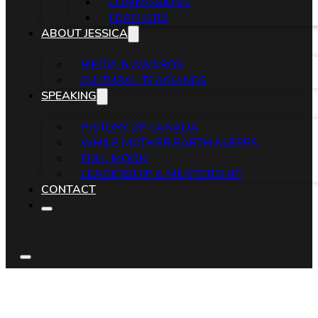
COMMISSIONS
FEATHERS
ABOUT JESSICA
MEDIA & AWARDS
CULTURAL TEACHINGS
SPEAKING
HISTORY OF CANADA
WHILE MOTHER EARTH SLEEPS
FULL MOON
LEADERSHIP & MENTORSHIP
CONTACT