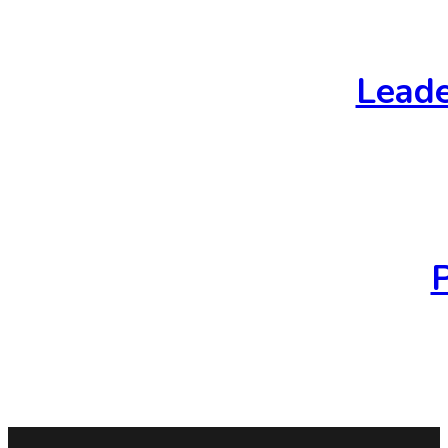
Leade
P