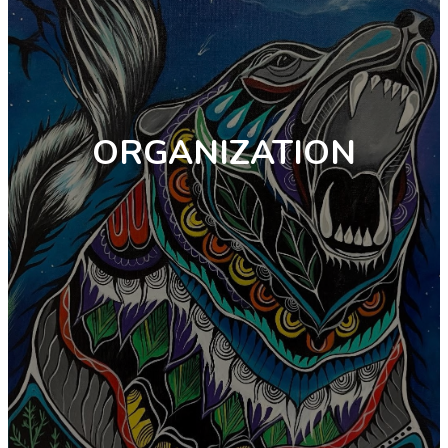
ORGANIZATION