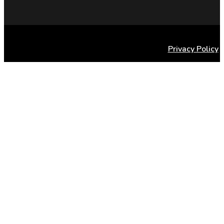
Privacy Policy