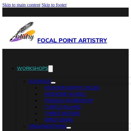
Skip to main content
Skip to footer
FOCAL POINT ARTISTRY
WORKSHOPS
SCHOOLS
MOTHER EARTH CYCLES
MEDICINE WHEEL
PADDLE WORKSHOP
TURTLE ISLAND
THREE SISTERS
BIRCH BARK
ORGANIZATIONS