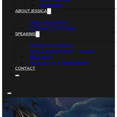
FEATHERS
ABOUT JESSICA
MEDIA & AWARDS
CULTURAL TEACHINGS
SPEAKING
HISTORY OF CANADA
WHILE MOTHER EARTH SLEEPS
FULL MOON
LEADERSHIP & MENTORSHIP
CONTACT