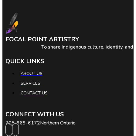
FOCAL POINT ARTISTRY
To share Indigenous culture, identity, and
QUICK LINKS
ABOUT US
SERVICES
CONTACT US
CONNECT WITH US
705-969-6172
Northern Ontario