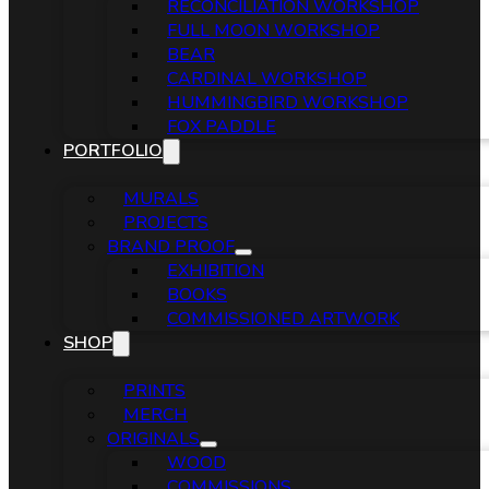
RECONCILIATION WORKSHOP
FULL MOON WORKSHOP
BEAR
CARDINAL WORKSHOP
HUMMINGBIRD WORKSHOP
FOX PADDLE
PORTFOLIO
MURALS
PROJECTS
BRAND PROOF
EXHIBITION
BOOKS
COMMISSIONED ARTWORK
SHOP
PRINTS
MERCH
ORIGINALS
WOOD
COMMISSIONS