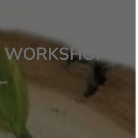
S WORKSHOP
ased