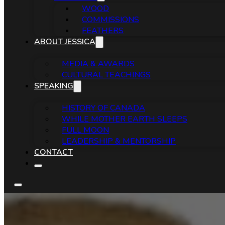
WOOD
COMMISSIONS
FEATHERS
ABOUT JESSICA
MEDIA & AWARDS
CULTURAL TEACHINGS
SPEAKING
HISTORY OF CANADA
WHILE MOTHER EARTH SLEEPS
FULL MOON
LEADERSHIP & MENTORSHIP
CONTACT