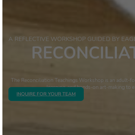
A REFLECTIVE WORKSHOP GUIDED BY EAG
RECONCILI
The Reconciliation Teachings Workshop is an adult-foc
learning, and hands-on art-making to e
INQUIRE FOR YOUR TEAM