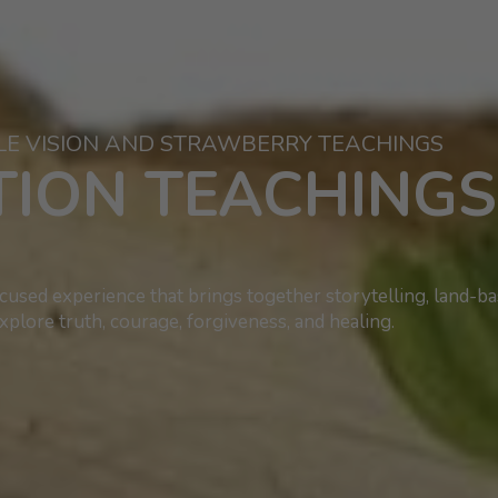
LE VISION AND STRAWBERRY TEACHINGS
ATION TEACHING
used experience that brings together storytelling, land-b
xplore truth, courage, forgiveness, and healing.