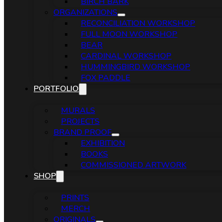
BIRCH BARK
ORGANIZATIONS
RECONCILIATION WORKSHOP
FULL MOON WORKSHOP
BEAR
CARDINAL WORKSHOP
HUMMINGBIRD WORKSHOP
FOX PADDLE
PORTFOLIO
MURALS
PROJECTS
BRAND PROOF
EXHIBITION
BOOKS
COMMISSIONED ARTWORK
SHOP
PRINTS
MERCH
ORIGINALS