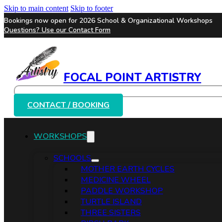
Skip to main content
Skip to footer
Bookings now open for 2026 School & Organizational Workshops
Questions? Use our
Contact Form
FOCAL POINT ARTISTRY
Search
CONTACT / BOOKING
WORKSHOPS
SCHOOLS
MOTHER EARTH CYCLES
MEDICINE WHEEL
PADDLE WORKSHOP
TURTLE ISLAND
THREE SISTERS