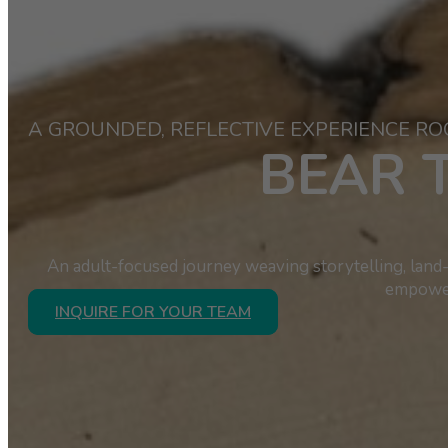
A GROUNDED, REFLECTIVE EXPERIENCE RO
BEAR 
An adult-focused journey weaving storytelling, land-
empower
INQUIRE FOR YOUR TEAM