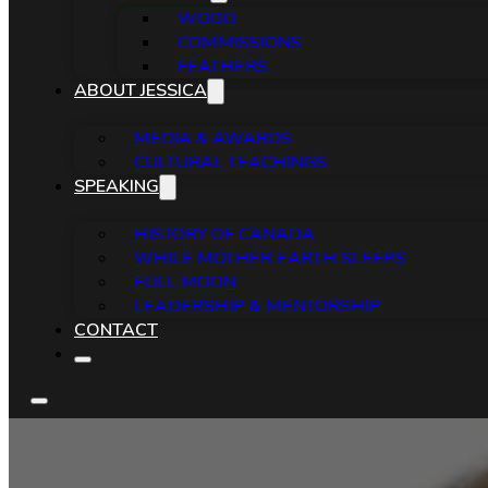
WOOD
COMMISSIONS
FEATHERS
ABOUT JESSICA
MEDIA & AWARDS
CULTURAL TEACHINGS
SPEAKING
HISTORY OF CANADA
WHILE MOTHER EARTH SLEEPS
FULL MOON
LEADERSHIP & MENTORSHIP
CONTACT