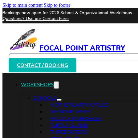
Skip to main content
Skip to footer
Bookings now open for 2026 School & Organizational Workshops
Questions? Use our
Contact Form
FOCAL POINT ARTISTRY
Search
CONTACT / BOOKING
WORKSHOPS
SCHOOLS
MOTHER EARTH CYCLES
MEDICINE WHEEL
PADDLE WORKSHOP
TURTLE ISLAND
THREE SISTERS