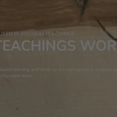
OTED IN ABENAKI TEACHINGS.
TEACHINGS WO
based learning, and hands-on art-making into a reflective a
ing experience.