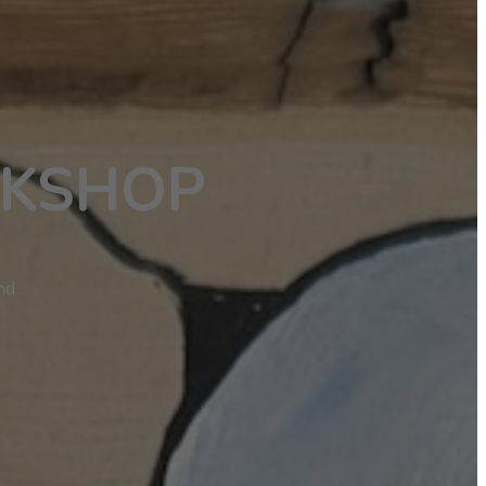
RKSHOP
nd