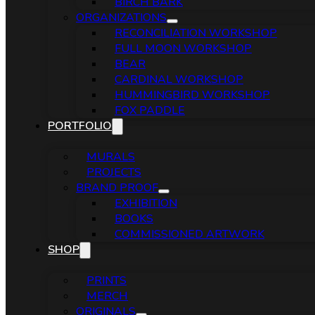
BIRCH BARK
ORGANIZATIONS
RECONCILIATION WORKSHOP
FULL MOON WORKSHOP
BEAR
CARDINAL WORKSHOP
HUMMINGBIRD WORKSHOP
FOX PADDLE
PORTFOLIO
MURALS
PROJECTS
BRAND PROOF
EXHIBITION
BOOKS
COMMISSIONED ARTWORK
SHOP
PRINTS
MERCH
ORIGINALS