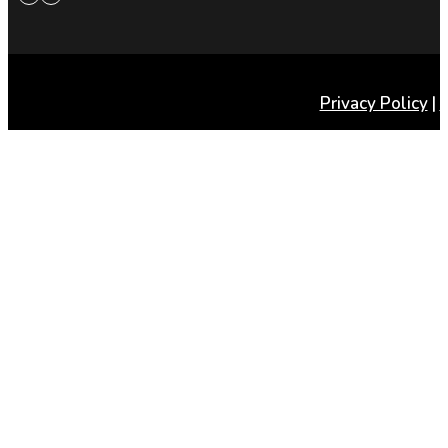
Privacy Policy
|
T