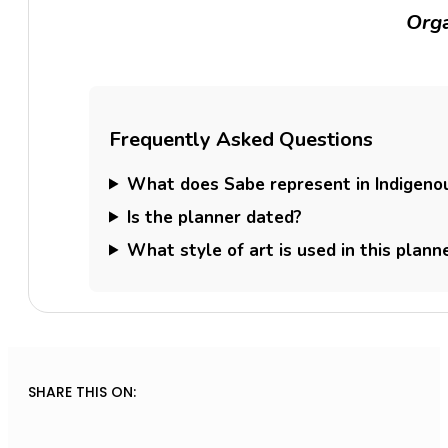
Orga
Frequently Asked Questions
What does Sabe represent in Indigenou
Is the planner dated?
What style of art is used in this plann
SHARE THIS ON: