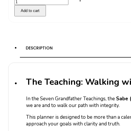
Sabe
Add to cart
2026
quantity
DESCRIPTION
The Teaching: Walking w
In the Seven Grandfather Teachings, the
Sabe 
we are and to walk our path with integrity.
This planner is designed to be more than a cal
approach your goals with clarity and truth.