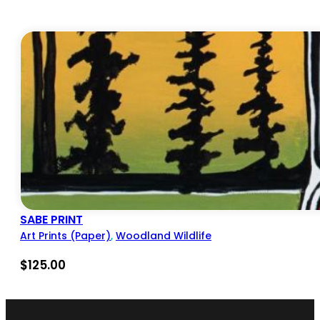
SABE PRINT
Art Prints (Paper)
,
Woodland Wildlife
$
125.00