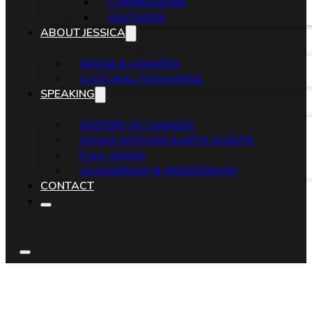
COMMISSIONS
FEATHERS
ABOUT JESSICA
MEDIA & AWARDS
CULTURAL TEACHINGS
SPEAKING
HISTORY OF CANADA
WHILE MOTHER EARTH SLEEPS
FULL MOON
LEADERSHIP & MENTORSHIP
CONTACT