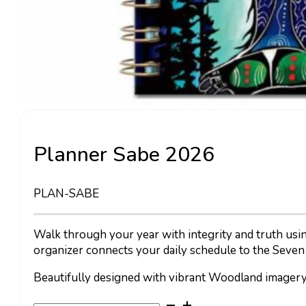
Planner Sabe 2026
PLAN-SABE
Walk through your year with integrity and truth usi
organizer connects your daily schedule to the Seven
Beautifully designed with vibrant Woodland imagery,
Planner