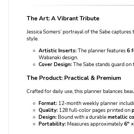
The Art: A Vibrant Tribute
Jessica Somers’ portrayal of the Sabe captures 
style.
Artistic Inserts:
The planner features
6 f
Wabanaki design.
Cover Design:
The Sabe stands guard on th
The Product: Practical & Premium
Crafted for daily use, this planner balances bea
Format:
12-month weekly planner includi
Quality:
128 full-color pages printed on
Design:
Bound with a durable
metallic co
Portability:
Measures approximately
6″ ×