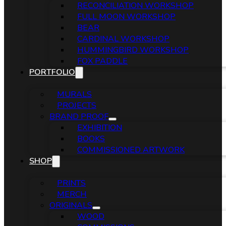
RECONCILIATION WORKSHOP
FULL MOON WORKSHOP
BEAR
CARDINAL WORKSHOP
HUMMINGBIRD WORKSHOP
FOX PADDLE
PORTFOLIO
MURALS
PROJECTS
BRAND PROOF
EXHIBITION
BOOKS
COMMISSIONED ARTWORK
SHOP
PRINTS
MERCH
ORIGINALS
WOOD