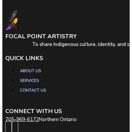
FOCAL POINT ARTISTRY
To share Indigenous culture, identity, and s
QUICK LINKS
ABOUT US
SERVICES
CONTACT US
CONNECT WITH US
705-969-6172
Northern Ontario