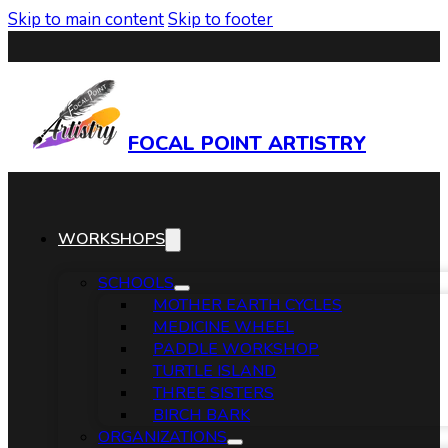
Skip to main content
Skip to footer
FOCAL POINT ARTISTRY
WORKSHOPS
SCHOOLS
MOTHER EARTH CYCLES
MEDICINE WHEEL
PADDLE WORKSHOP
TURTLE ISLAND
THREE SISTERS
BIRCH BARK
ORGANIZATIONS