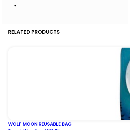
RELATED PRODUCTS
WOLF MOON REUSABLE BAG