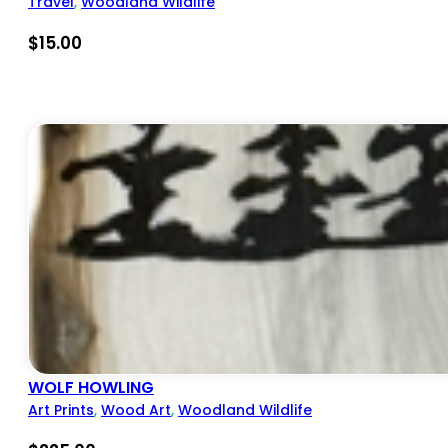
Travel
,
Woodland Wildlife
$
15.00
WOLF HOWLING
Art Prints
,
Wood Art
,
Woodland Wildlife