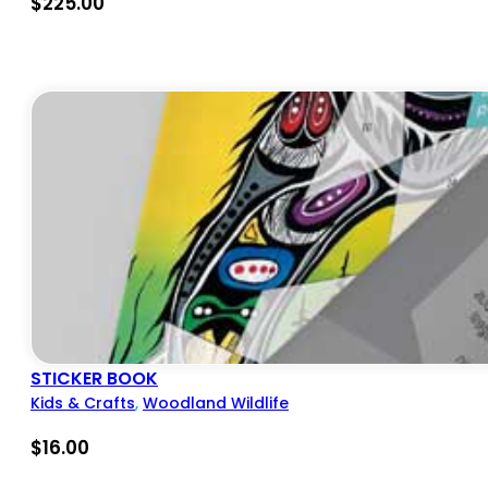
$
225.00
STICKER BOOK
Kids & Crafts
,
Woodland Wildlife
$
16.00