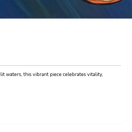
 waters, this vibrant piece celebrates vitality,