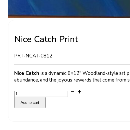
Nice Catch Print
PRT-NCAT-0812
Nice Catch
is a dynamic 8×12″ Woodland-style art prin
abundance, and the joyous rewards that come from s
Nice
Catch
Add to cart
Print
quantity