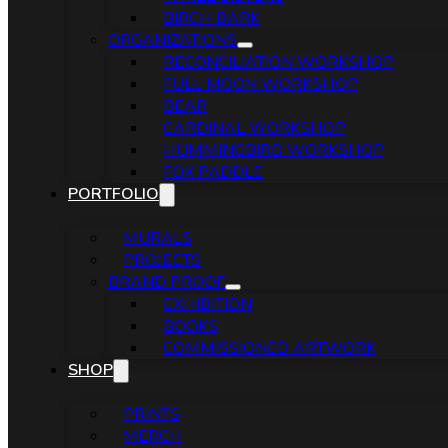
BIRCH BARK
ORGANIZATIONS
RECONCILIATION WORKSHOP
FULL MOON WORKSHOP
BEAR
CARDINAL WORKSHOP
HUMMINGBIRD WORKSHOP
FOX PADDLE
PORTFOLIO
MURALS
PROJECTS
BRAND PROOF
EXHIBITION
BOOKS
COMMISSIONED ARTWORK
SHOP
PRINTS
MERCH