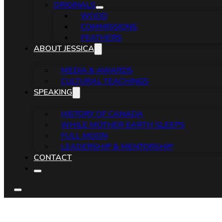
ORIGINALS
WOOD
COMMISSIONS
FEATHERS
ABOUT JESSICA
MEDIA & AWARDS
CULTURAL TEACHINGS
SPEAKING
HISTORY OF CANADA
WHILE MOTHER EARTH SLEEPS
FULL MOON
LEADERSHIP & MENTORSHIP
CONTACT