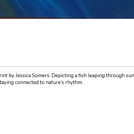
t by Jessica Somers. Depicting a fish leaping through sunlit
taying connected to nature’s rhythm.