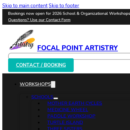
Skip to main content
Skip to footer
Bookings now open for 2026 School & Organizational Workshop
Questions? Use our
Contact Form
FOCAL POINT ARTISTRY
Search
CONTACT / BOOKING
WORKSHOPS
SCHOOLS
MOTHER EARTH CYCLES
MEDICINE WHEEL
PADDLE WORKSHOP
TURTLE ISLAND
THREE SISTERS