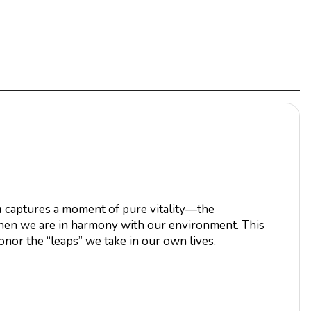
h
captures a moment of pure vitality—the
 when we are in harmony with our environment. This
honor the “leaps” we take in our own lives.