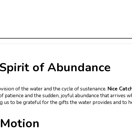
Spirit of Abundance
ovision of the water and the cycle of sustenance.
Nice Catc
of patience and the sudden, joyful abundance that arrives
ng us to be grateful for the gifts the water provides and to 
 Motion