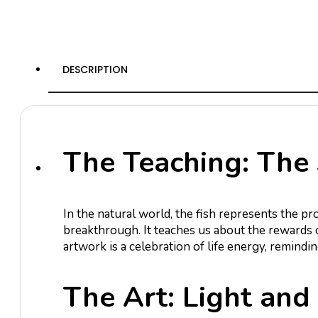
DESCRIPTION
The Teaching: The 
In the natural world, the fish represents the pr
breakthrough. It teaches us about the rewards 
artwork is a celebration of life energy, remindi
The Art: Light and