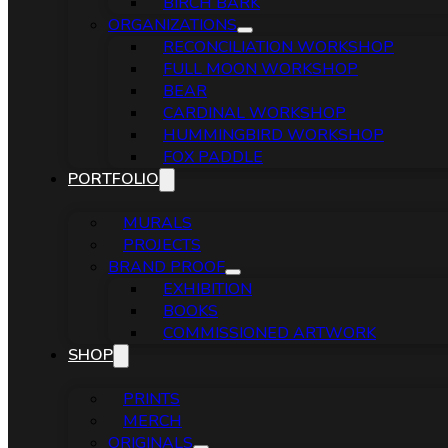
BIRCH BARK
ORGANIZATIONS
RECONCILIATION WORKSHOP
FULL MOON WORKSHOP
BEAR
CARDINAL WORKSHOP
HUMMINGBIRD WORKSHOP
FOX PADDLE
PORTFOLIO
MURALS
PROJECTS
BRAND PROOF
EXHIBITION
BOOKS
COMMISSIONED ARTWORK
SHOP
PRINTS
MERCH
ORIGINALS