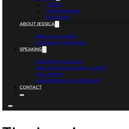
WOOD
COMMISSIONS
FEATHERS
ABOUT JESSICA
MEDIA & AWARDS
CULTURAL TEACHINGS
SPEAKING
HISTORY OF CANADA
WHILE MOTHER EARTH SLEEPS
FULL MOON
LEADERSHIP & MENTORSHIP
CONTACT