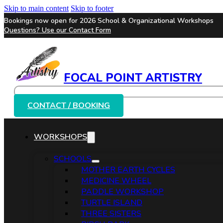
Skip to main content
Skip to footer
Bookings now open for 2026 School & Organizational Workshops
Questions? Use our
Contact Form
FOCAL POINT ARTISTRY
Search
CONTACT / BOOKING
WORKSHOPS
SCHOOLS
MOTHER EARTH CYCLES
MEDICINE WHEEL
PADDLE WORKSHOP
TURTLE ISLAND
THREE SISTERS