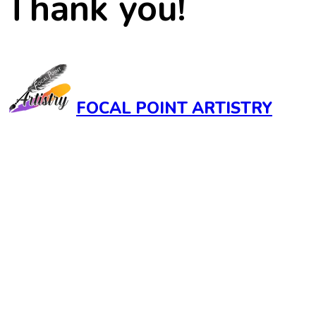
Thank you!
FOCAL POINT ARTISTRY